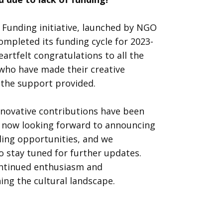
 Funding initiative, launched by NGO
completed its funding cycle for 2023-
artfelt congratulations to all the
 who have made their creative
h the support provided.
nnovative contributions have been
re now looking forward to announcing
ding opportunities, and we
to stay tuned for further updates.
ontinued enthusiasm and
ng the cultural landscape.