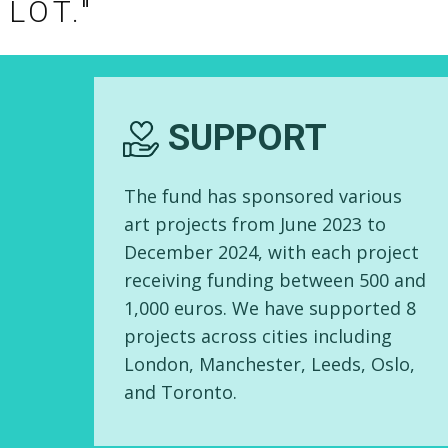
 LOT."
EMPOWER
Through this fund, we hope to
empower you to unleash the
power of cultural and artistic
expression within your community,
while providing more
opportunities for exchange and
artistic development among
Hongkongers overseas.