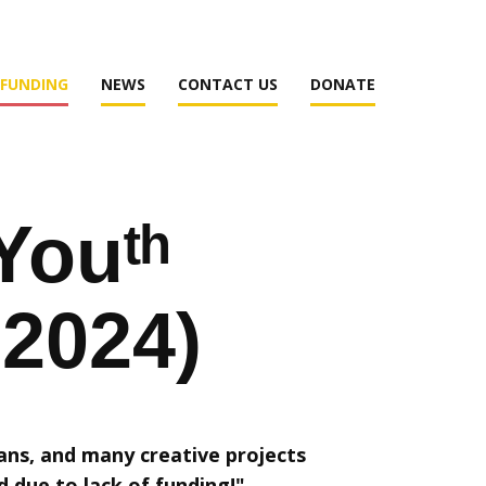
 FUNDING
NEWS
CONTACT US
DONATE
Youᵗʰ
-2024)
ans, and many creative projects
d due to lack of funding!"