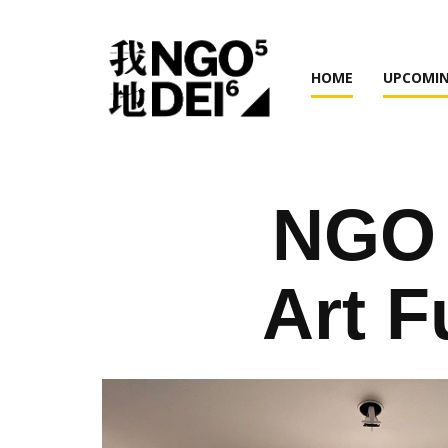
HOME
UPCOMIN
NGO 
Art F