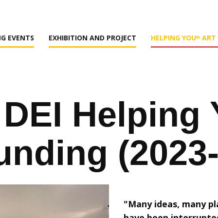
G EVENTS
EXHIBITION AND PROJECT
HELPING YOUᵗʰ ART
DEI ​Helping 
unding (2023
"Many ideas, many pl
have been interrupte