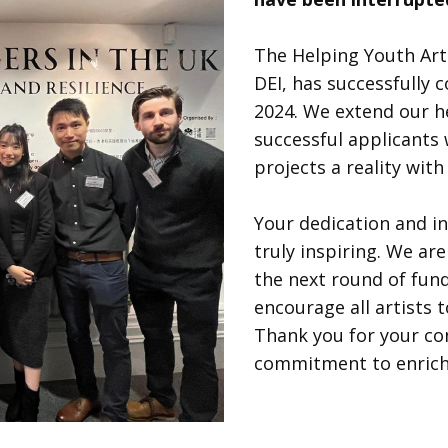
The Helping Youth Art
DEI, has successfully 
2024. We extend our he
successful applicants
projects a reality wit
Your dedication and i
truly inspiring. We a
the next round of fun
encourage all artists 
Thank you for your c
commitment to enrichi