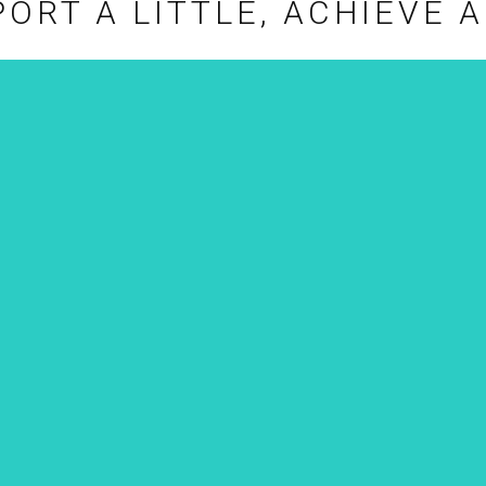
ORT A LITTLE, ACHIEVE A
CONSULTATION
The foundation will also provide
assistance for your project,
sharing past curatorial
experiences to help you realize
your aspirations and achieve
greater possibilities in the future.